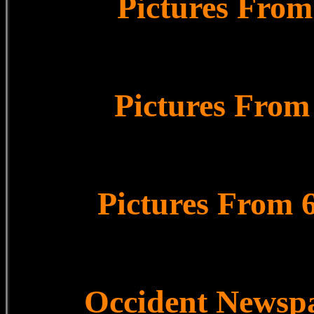
Pictures From
Pictures From
Pictures From 
Occident Newsp