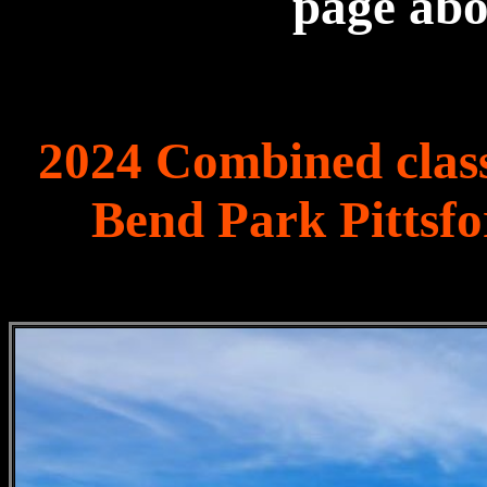
page ab
2024 Combined class
Bend Park Pittsf