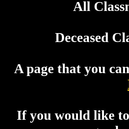
All Clas
Deceased Cl
A page that you can
If you would like t