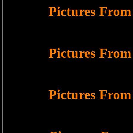
Pictures From
Pictures From
Pictures From