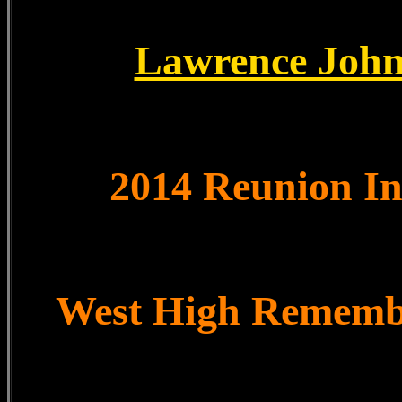
Lawrence John
2014 Reunion I
West High Remem