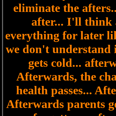
eliminate the afters..
after... I'll thin
everything for later l
we don't understand i
gets cold... after
Afterwards, the cha
health passes... Aft
Afterwards parents ge