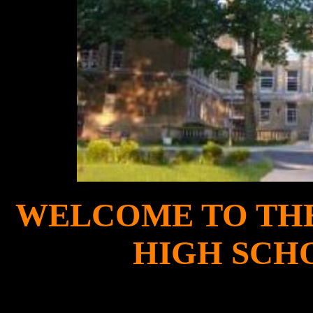
WELCOME TO THE 
HIGH SCH