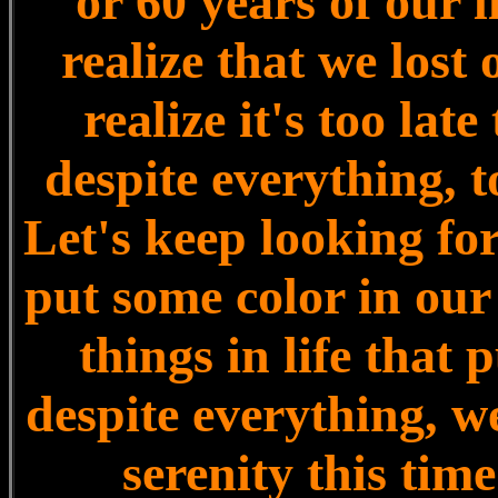
or 60 years of our l
realize that we lost
realize it's too late
despite everything, t
Let's keep looking for 
put some color in our g
things in life that
despite everything, w
serenity this time