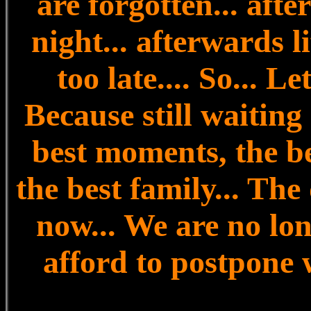
are forgotten... aft
night... afterwards li
too late.... So... Le
Because still waiting 
best moments, the be
the best family... The
now... We are no lo
afford to postpone 