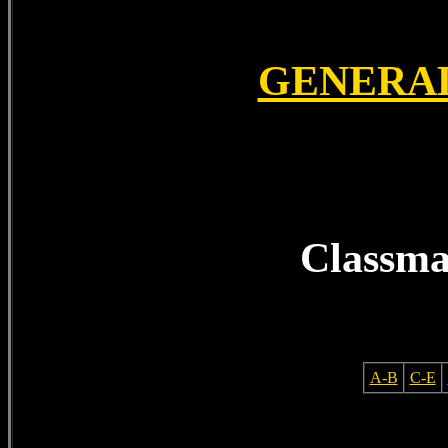
GENERA
Classma
A-B
C-E