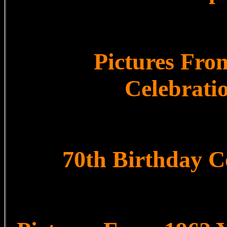
Pictures Fro
Celebrati
70th Birthday C