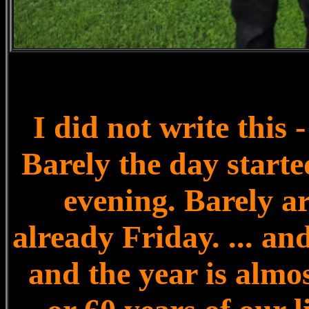
I did not write thi
Barely the day started
evening. Barely a
already Friday. ... and
and the year is almos