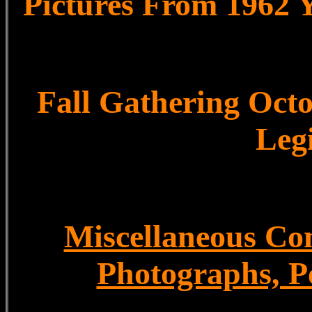
Pictures From 1962 
Fall Gathering Octo
Leg
Miscellaneous Con
Photographs, P